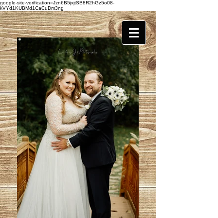
google-site-verification=Jzn6B5jxjtSB8R2hGz5o08-
kVYd1KUBMd1CaCuDm3ng